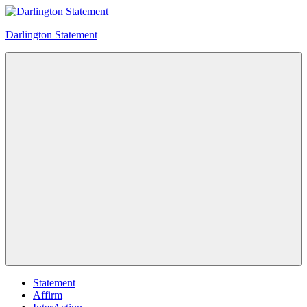
Skip
to
Darlington Statement
content
Intersex
community
consensus
statement
Menu
Statement
Affirm