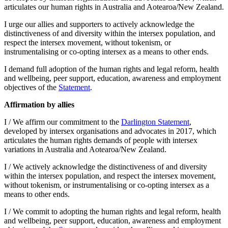
articulates our human rights in Australia and Aotearoa/New Zealand.
I urge our allies and supporters to actively acknowledge the
distinctiveness of and diversity within the intersex population, and
respect the intersex movement, without tokenism, or
instrumentalising or co-opting intersex as a means to other ends.
I demand full adoption of the human rights and legal reform, health
and wellbeing, peer support, education, awareness and employment
objectives of the
Statement
.
Affirmation by allies
I / We affirm our commitment to the
Darlington Statement
,
developed by intersex organisations and advocates in 2017, which
articulates the human rights demands of people with intersex
variations in Australia and Aotearoa/New Zealand.
I / We actively acknowledge the distinctiveness of and diversity
within the intersex population, and respect the intersex movement,
without tokenism, or instrumentalising or co-opting intersex as a
means to other ends.
I / We commit to adopting the human rights and legal reform, health
and wellbeing, peer support, education, awareness and employment