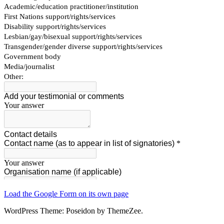
Load the Google Form on its own page
WordPress Theme: Poseidon by ThemeZee.