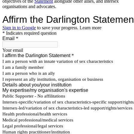
objectives of the
Statement
alongside other allies, and intersex
organisations and advocates.