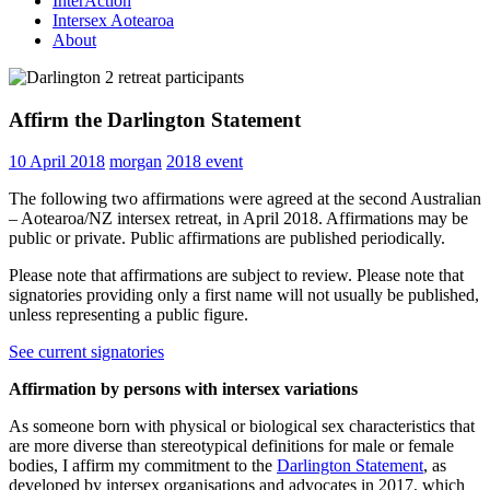
InterAction
Intersex Aotearoa
About
Affirm the Darlington Statement
10 April 2018
morgan
2018 event
The following two affirmations were agreed at the second Australian
– Aotearoa/NZ intersex retreat, in April 2018. Affirmations may be
public or private. Public affirmations are published periodically.
Please note that affirmations are subject to review. Please note that
signatories providing only a first name will not usually be published,
unless representing a public figure.
See current signatories
Affirmation by persons with intersex variations
As someone born with physical or biological sex characteristics that
are more diverse than stereotypical definitions for male or female
bodies, I affirm my commitment to the
Darlington Statement
, as
developed by intersex organisations and advocates in 2017, which